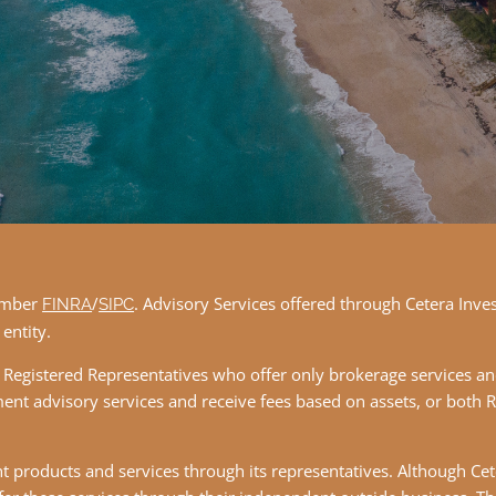
member
/
. Advisory Services offered through Cetera Inve
FINRA
SIPC
entity.
ther Registered Representatives who offer only brokerage services
ent advisory services and receive fees based on assets, or both 
 products and services through its representatives. Although Cete