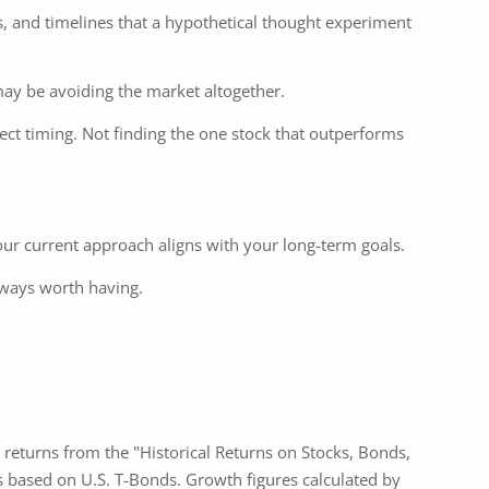
als, and timelines that a hypothetical thought experiment
may be avoiding the market altogether.
ect timing. Not finding the one stock that outperforms
r current approach aligns with your long-term goals.
lways worth having.
l returns from the "Historical Returns on Stocks, Bonds,
s based on U.S. T-Bonds. Growth figures calculated by