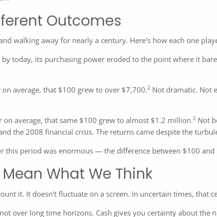
ifferent Outcomes
 and walking away for nearly a century. Here's how each one play
by today, its purchasing power eroded to the point where it bar
2
 on average, that $100 grew to over $7,700.
Not dramatic. Not e
2
 on average, that same $100 grew to almost $1.2 million.
Not be
and the 2008 financial crisis. The returns came despite the turbule
r this period was enormous — the difference between $100 and n
s Mean What We Think
ount it. It doesn't fluctuate on a screen. In uncertain times, that 
 not over long time horizons. Cash gives you certainty about the n