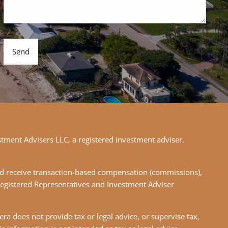
stment Advisers LLC, a registered investment adviser.
 and receive transaction-based compensation (commissions),
Registered Representatives and Investment Adviser
ra does not provide tax or legal advice, or supervise tax,