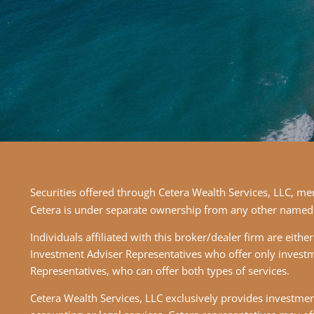
Securities offered through Cetera Wealth Services, LLC, 
Cetera is under separate ownership from any other named 
Individuals affiliated with this broker/dealer firm are ei
Investment Adviser Representatives who offer only investm
Representatives, who can offer both types of services.
Cetera Wealth Services, LLC exclusively provides investment