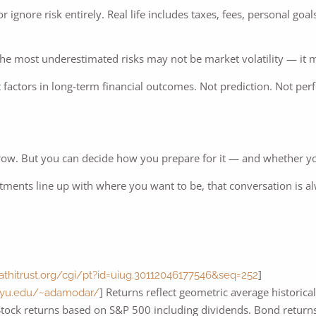
r ignore risk entirely. Real life includes taxes, fees, personal go
 the most underestimated risks may not be market volatility — it 
 factors in long-term financial outcomes. Not prediction. Not perf
ow. But you can decide how you prepare for it — and whether you
stments line up with where you want to be, that conversation is a
]
hathitrust.org/cgi/pt?id=uiug.30112046177546&seq=252
] Returns reflect geometric average historica
.nyu.edu/~adamodar/
 Stock returns based on S&P 500 including dividends. Bond return