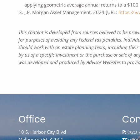
applying geometric average annual returns to a $100 
J.P. Morgan Asset Management, 2024 [URL:
https://w
This content is developed from sources believed to be prov
for purposes of avoiding any Federal tax penalties. Individ
should work with an estate planning team, including their 
by us of a specific investment or the purchase or sale of any
was developed and produced by Advisor Websites to provide
Office
Con
10 S. Harbor City Blvd
P:
(321)
Melbourne FL 32901
TF: