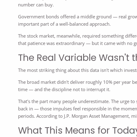
number can buy.
Government bonds offered a middle ground — real growth,
important part of a well-balanced approach.
The stock market, meanwhile, required something differe
that patience was extraordinary — but it came with no g
The Real Variable Wasn't t
The most striking thing about this data isn't which inv
The broad market didn't deliver roughly 10% per year be
time — and the discipline not to interrupt it.
That's the part many people underestimate. The urge to s
back in — those impulses feel responsible in the moment
periods. According to J.P. Morgan Asset Management, miss
What This Means for Toda