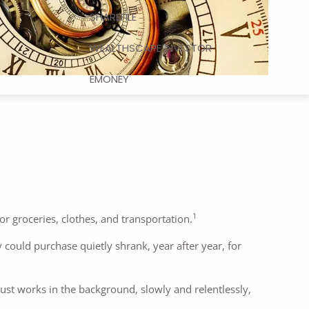
SHAREFILE
WEALTHSCAPE INVESTOR
EMONEY
1
or groceries, clothes, and transportation.
could purchase quietly shrank, year after year, for
 just works in the background, slowly and relentlessly,