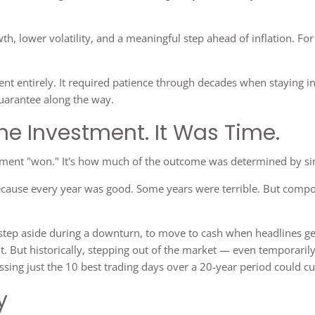
 lower volatility, and a meaningful step ahead of inflation. For 
nt entirely. It required patience through decades when staying in
uarantee along the way.
he Investment. It Was Time.
estment "won." It's how much of the outcome was determined by si
cause every year was good. Some years were terrible. But compou
tep aside during a downturn, to move to cash when headlines get l
. But historically, stepping out of the market — even temporari
ing just the 10 best trading days over a 20-year period could cut 
y