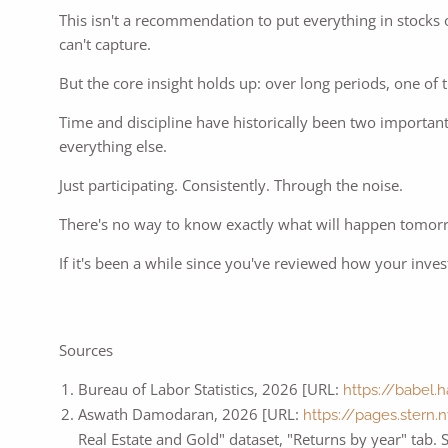
This isn't a recommendation to put everything in stocks o
can't capture.
But the core insight holds up: over long periods, one of
Time and discipline have historically been two important
everything else.
Just participating. Consistently. Through the noise.
There's no way to know exactly what will happen tomorr
If it's been a while since you've reviewed how your inve
Sources
Bureau of Labor Statistics, 2026 [URL:
https://babel.
Aswath Damodaran, 2026 [URL:
https://pages.stern
Real Estate and Gold" dataset, "Returns by year" tab.