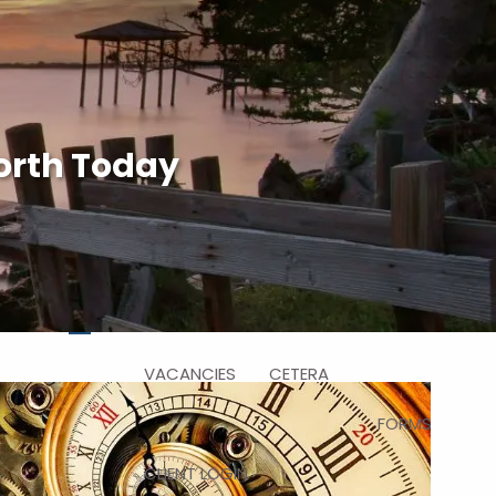
HOME
ABOUT US
WHY CHOOSE US
orth Today
WHO WE SERVE
HOW WE WORK
SERVICES
WHO WE ARE
RESOURCES
BLOG
FAQ
VIDEO
menu
VACANCIES
CETERA
FORMS
CLIENT LOGIN