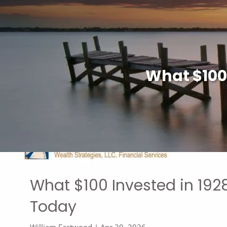
Skip to main content
What $100
What $100 Invested in 19
Today
William Eastwood |
Apr 20, 2026