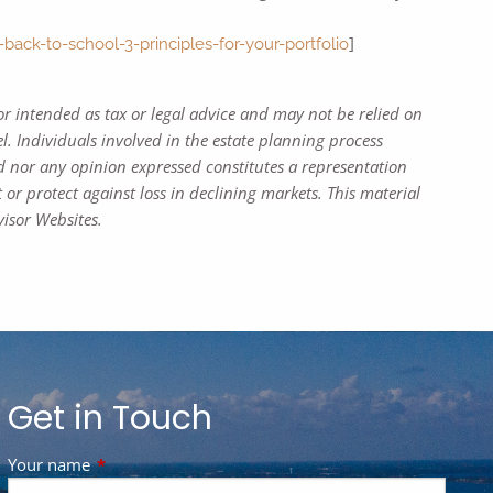
]
k-to-school-3-principles-for-your-portfolio
or intended as tax or legal advice and may not be relied on
l. Individuals involved in the estate planning process
d nor any opinion expressed constitutes a representation
t or protect against loss in declining markets. This material
isor Websites.
Get in Touch
Your name
This field is required.