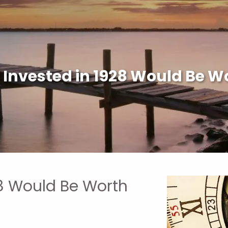
 Invested in 1928 Would Be W
28 Would Be Worth