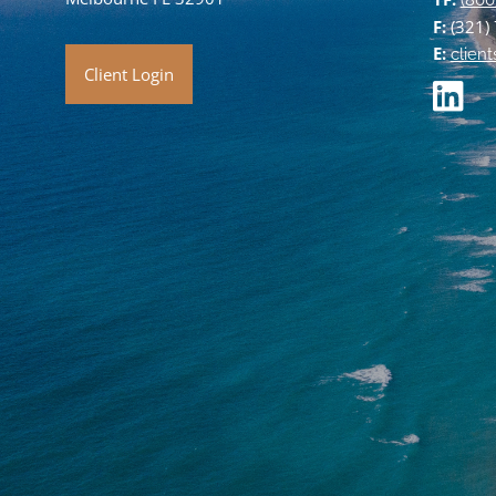
(800
F:
(321)
E:
clien
Client Login