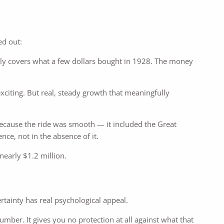
ed out:
ely covers what a few dollars bought in 1928. The money
xciting. But real, steady growth that meaningfully
cause the ride was smooth — it included the Great
nce, not in the absence of it.
early $1.2 million.
certainty has real psychological appeal.
umber. It gives you no protection at all against what that