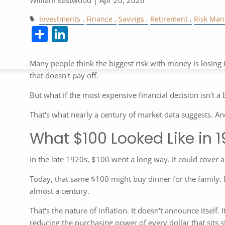
Investments
Finance
Savings
Retirement
Risk Ma
Share
LinkedIn
Many people think the biggest risk with money is losing 
that doesn't pay off.
But what if the most expensive financial decision isn't a 
That's what nearly a century of market data suggests. A
What $100 Looked Like in 
In the late 1920s, $100 went a long way. It could cover a
Today, that same $100 might buy dinner for the family. M
almost a century.
That's the nature of inflation. It doesn't announce itself
reducing the purchasing power of every dollar that sits sti