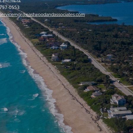
) 757-9272
 757-0553
tservicemgr@eastwoodandassociates.com