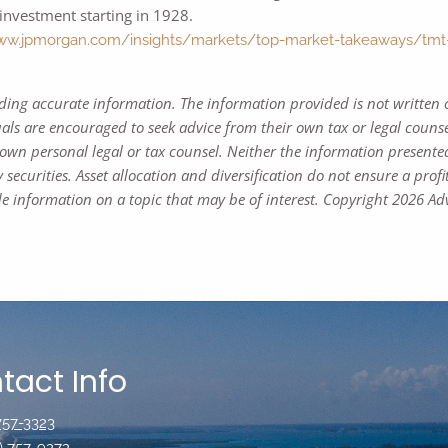
investment starting in 1928.
ww.jpmorgan.com/insights/markets/top-market-takeaways/tmt-bac
iding accurate information. The information provided is not written 
uals are encouraged to seek advice from their own tax or legal counse
own personal legal or tax counsel. Neither the information presente
 securities. Asset allocation and diversification do not ensure a profi
 information on a topic that may be of interest. Copyright 2026 Adv
tact Info
 757-3323