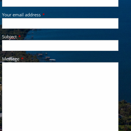
Your email address
This field is required.
Subject
This field is required.
Message
This field is required.