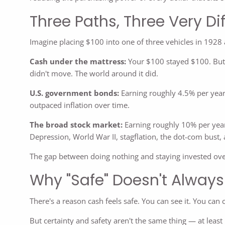
Three Paths, Three Very D
Imagine placing $100 into one of three vehicles in 1928
Cash under the mattress:
Your $100 stayed $100. But 
didn't move. The world around it did.
U.S. government bonds:
Earning roughly 4.5% per year
outpaced inflation over time.
The broad stock market:
Earning roughly 10% per year
Depression, World War II, stagflation, the dot-com bust, 
The gap between doing nothing and staying invested ove
Why "Safe" Doesn't Alway
There's a reason cash feels safe. You can see it. You can c
But certainty and safety aren't the same thing — at least