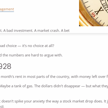
nagement
it. A bad investment. A market crash. A bet
bad choice — it's no choice at all?
nd the numbers are hard to argue with.
1928
 month's rent in most parts of the country, with money left over f
aybe a tank of gas. The dollars didn't disappear — but what they 
. It doesn't spike your anxiety the way a stock market drop does. It
ll.