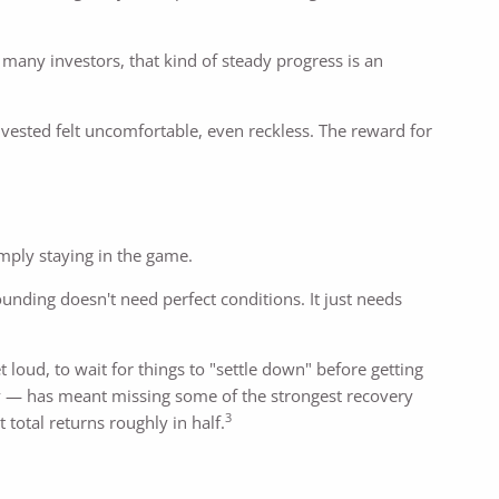
many investors, that kind of steady progress is an
vested felt uncomfortable, even reckless. The reward for
mply staying in the game.
nding doesn't need perfect conditions. It just needs
oud, to wait for things to "settle down" before getting
ly — has meant missing some of the strongest recovery
3
total returns roughly in half.