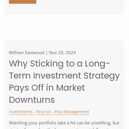
William Eastwood |
Nov 20, 2024
Why Sticking to a Long-
Term Investment Strategy
Pays Off in Market
Downturns
Investments
Finance
Risk Management
Watching your portfolio take a hit can be unsettling, but