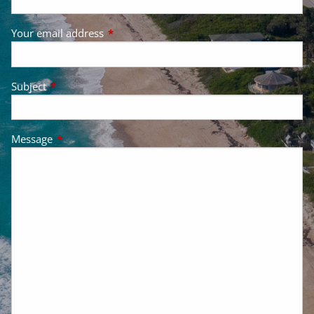
Your email address
This field is required.
Subject
This field is required.
Message
This field is required.