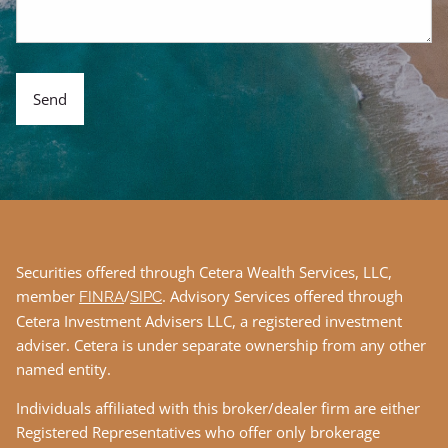
Securities offered through Cetera Wealth Services, LLC,
member
/
. Advisory Services offered through
FINRA
SIPC
Cetera Investment Advisers LLC, a registered investment
adviser. Cetera is under separate ownership from any other
named entity.
Individuals affiliated with this broker/dealer firm are either
Registered Representatives who offer only brokerage