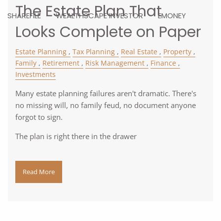
The Estate Plan That
SHAREFILE
WEALTHSCAPE INVESTOR
EMONEY
Looks Complete on Paper
Estate Planning
Tax Planning
Real Estate
Property
Family
Retirement
Risk Management
Finance
Investments
Many estate planning failures aren't dramatic. There's
no missing will, no family feud, no document anyone
forgot to sign.
The plan is right there in the drawer
Read More