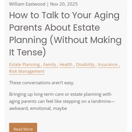
William Eastwood |
Nov 20, 2025
How to Talk to Your Aging
Parents About Estate
Planning (Without Making
It Tense)
Estate Planning
Family
Health
Disability
Insurance
Risk Management
These conversations aren’t easy.
Bringing up long-term care or estate planning with
aging parents can feel like stepping on a landmine—
awkward, emotional, maybe
Read More