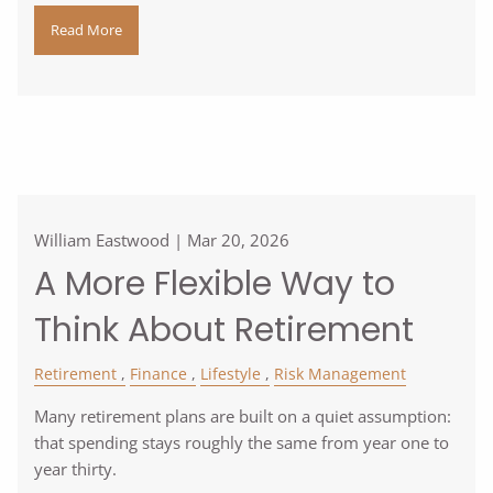
Read More
William Eastwood |
Mar 20, 2026
A More Flexible Way to
Think About Retirement
Retirement
Finance
Lifestyle
Risk Management
Many retirement plans are built on a quiet assumption:
that spending stays roughly the same from year one to
year thirty.