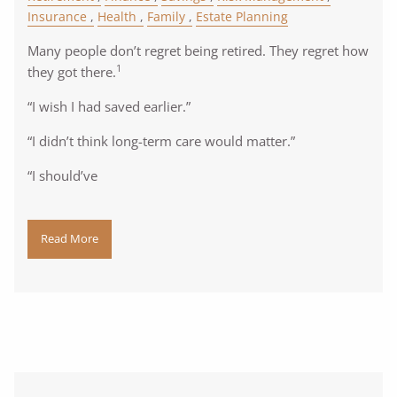
Insurance
Health
Family
Estate Planning
Many people don’t regret being retired. They regret how
1
they got there.
“I wish I had saved earlier.”
“I didn’t think long-term care would matter.”
“I should’ve
Read More