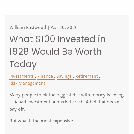
William Eastwood |
Apr 20, 2026
What $100 Invested in
1928 Would Be Worth
Today
Investments
Finance
Savings
Retirement
Risk Management
Many people think the biggest risk with money is losing
it. A bad investment. A market crash. A bet that doesn't
pay off.
But what if the most expensive