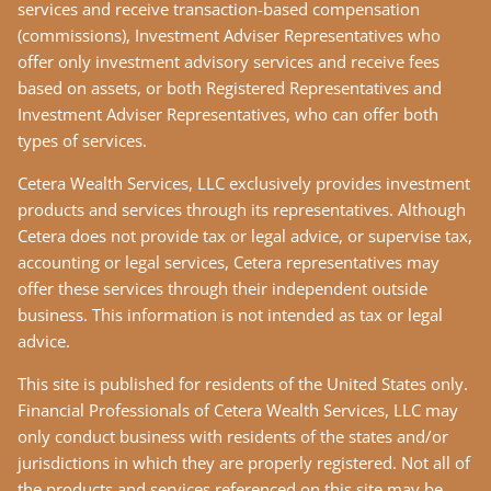
services and receive transaction-based compensation
(commissions), Investment Adviser Representatives who
offer only investment advisory services and receive fees
based on assets, or both Registered Representatives and
Investment Adviser Representatives, who can offer both
types of services.
Cetera Wealth Services, LLC exclusively provides investment
products and services through its representatives. Although
Cetera does not provide tax or legal advice, or supervise tax,
accounting or legal services, Cetera representatives may
offer these services through their independent outside
business. This information is not intended as tax or legal
advice.
This site is published for residents of the United States only.
Financial Professionals of Cetera Wealth Services, LLC may
only conduct business with residents of the states and/or
jurisdictions in which they are properly registered. Not all of
the products and services referenced on this site may be