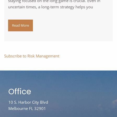
staying focused on the long game is crucial. Even in
uncertain times, a long-term strategy helps you
Read More
Subscribe to Risk Management
Office
10 S. Harbor City Blvd
Melbourne FL 32901