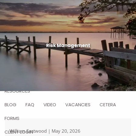
Skip to main content
men
HOME
ABOUT US
Risk Management
WHY CHOOSE US
WHO WE SERVE
HOW WE WORK
SERVICES
WHO WE ARE
RESOURCES
BLOG
FAQ
VIDEO
VACANCIES
CETERA
FORMS
William Eastwood |
May 20, 2026
CLIENT LOGIN