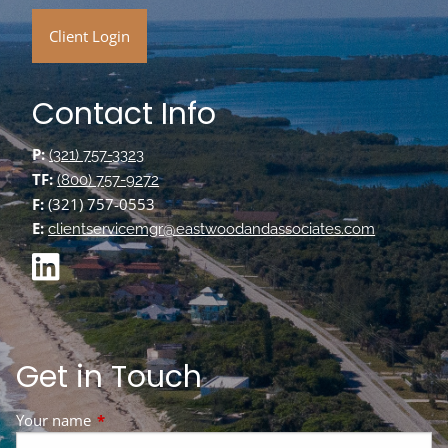
Client Login
Contact Info
P:
(321) 757-3323
TF:
(800) 757-9272
F:
(321) 757-0553
E:
clientservicemgr@eastwoodandassociates.com
Get in Touch
Your name
This field is required.