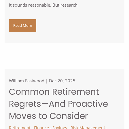
It sounds reasonable. But research
Read More
William Eastwood |
Dec 20, 2025
Common Retirement
Regrets—And Proactive
Moves to Consider
Retirement
Finance
Savings
Risk Management